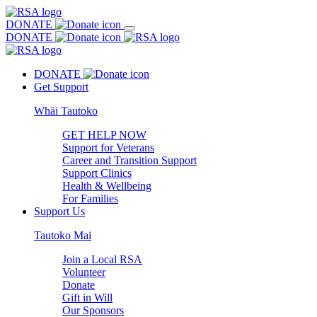
DONATE
DONATE
DONATE
Get Support
Whāi Tautoko
GET HELP NOW
Support for Veterans
Career and Transition Support
Support Clinics
Health & Wellbeing
For Families
Support Us
Tautoko Mai
Join a Local RSA
Volunteer
Donate
Gift in Will
Our Sponsors