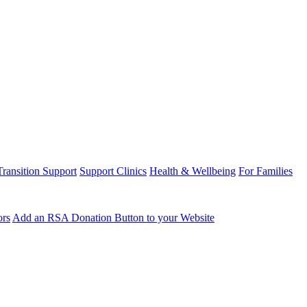
Transition Support
Support Clinics
Health & Wellbeing
For Families
ors
Add an RSA Donation Button to your Website