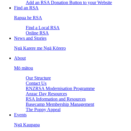
Add an RSA Donation Button to your Website
Find an RSA
Rapua he RSA
Find a Local RSA
Online RSA
News and Stories
Ngā Karere me Ngā Kōrero
About
Mō mātou
Our Structure
Contact Us
RNZRSA Modernisation Programme
Anzac Day Resources
RSA Information and Resources
Basecamp Membership Management
The Poppy Appeal
Events
Ngā Kaupapa