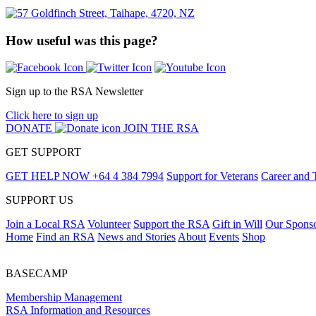
How useful was this page?
Sign up to the RSA Newsletter
Click here to sign up
DONATE
JOIN THE RSA
GET SUPPORT
GET HELP NOW
+64 4 384 7994
Support for Veterans
Career and 
SUPPORT US
Join a Local RSA
Volunteer
Support the RSA
Gift in Will
Our Spons
Home
Find an RSA
News and Stories
About
Events
Shop
BASECAMP
Membership Management
RSA Information and Resources