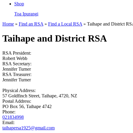
Shop
Toa Ipurangi
Home
»
Find an RSA
»
Find a Local RSA
» Taihape and District R
Taihape and District RSA
RSA President:
Robert Webb
RSA Secretary:
Jennifer Turner
RSA Treasurer:
Jennifer Turner
Physical Address:
57 Goldfinch Street, Taihape, 4720, NZ
Postal Address:
PO Box 56, Taihape 4742
Phone:
021834998
Email:
taihapersa1925@gmail.com