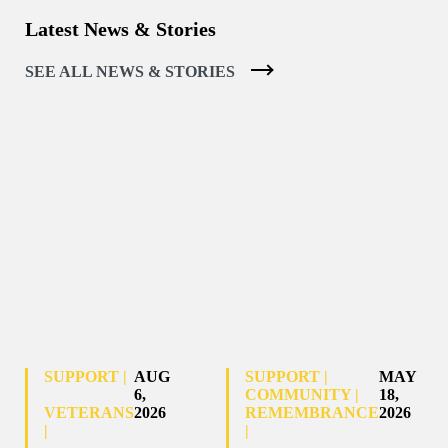
Latest News & Stories
SEE ALL NEWS & STORIES
SUPPORT |
AUG
SUPPORT |
MAY
6,
COMMUNITY |
18,
VETERANS
2026
REMEMBRANCE
2026
|
|