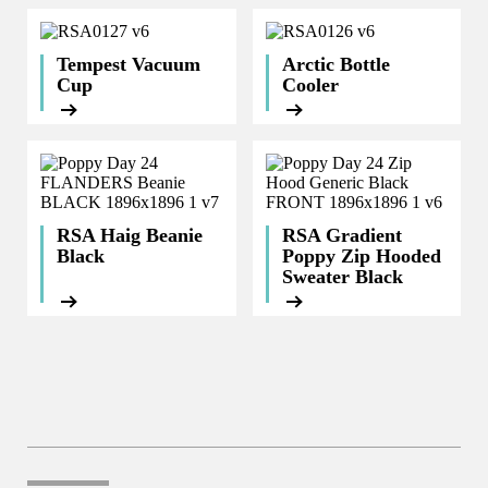
Tempest Vacuum
Arctic Bottle
Cup
Cooler
RSA Haig Beanie
RSA Gradient
Black
Poppy Zip Hooded
Sweater Black