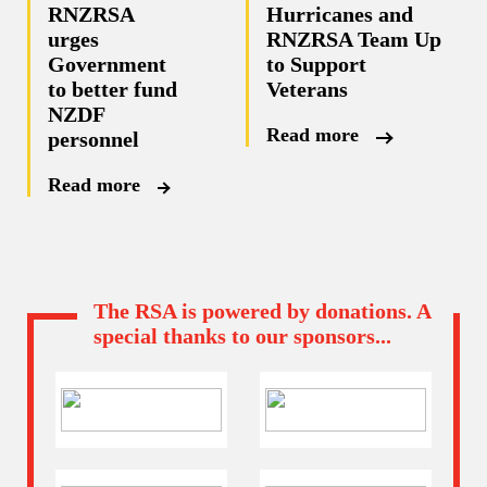
RNZRSA
Hurricanes and
urges
RNZRSA Team Up
Government
to Support
to better fund
Veterans
NZDF
Read more
personnel
Read more
The RSA is powered by donations. A
special thanks to our sponsors...