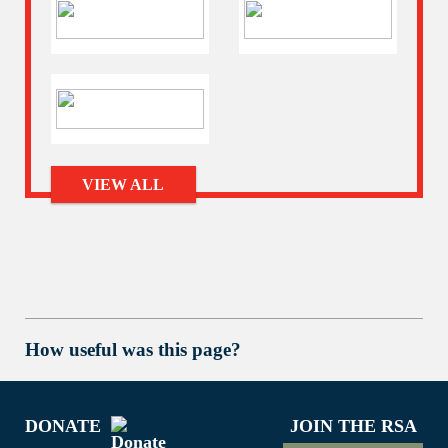
VIEW ALL
How useful was this page?
DONATE
JOIN THE RSA