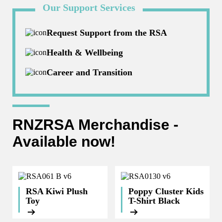
Our Support Services
Request Support from the RSA
Health & Wellbeing
Career and Transition
RNZRSA Merchandise -
Available now!
RSA Kiwi Plush
Poppy Cluster Kids
Toy
T-Shirt Black