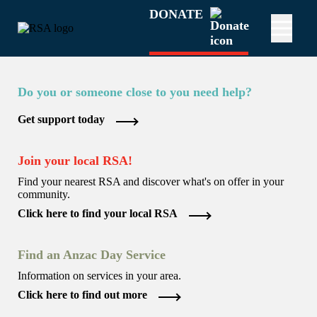
DONATE
Do you or someone close to you need help?
Get support today
Join your local RSA!
Find your nearest RSA and discover what's on offer in your
community.
Click here to find your local RSA
Find an Anzac Day Service
Information on services in your area.
Click here to find out more