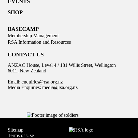
EVENTS
SHOP
BASECAMP
Membership Management
RSA Information and Resources
CONTACT US
ANZAC House, Level 4 / 181 Willis Street, Wellington
6011, New Zealand
Email:
enquiries@rsa.org.nz
Media Enquiries:
media@rsa.org.nz
Sitemap
Terms of Use