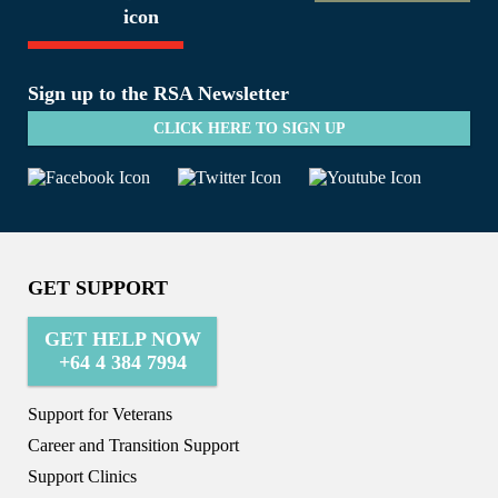
Sign up to the RSA Newsletter
CLICK HERE TO SIGN UP
GET SUPPORT
GET HELP NOW
+64 4 384 7994
Support for Veterans
Career and Transition Support
Support Clinics