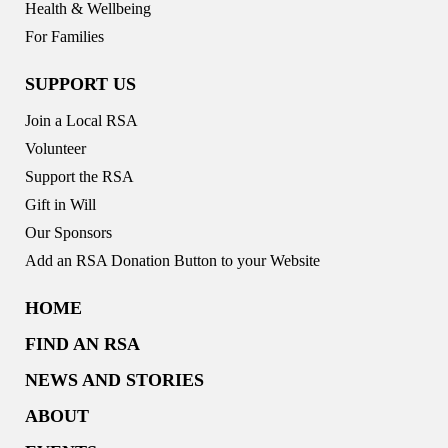
Health & Wellbeing
For Families
SUPPORT US
Join a Local RSA
Volunteer
Support the RSA
Gift in Will
Our Sponsors
Add an RSA Donation Button to your Website
HOME
FIND AN RSA
NEWS AND STORIES
ABOUT