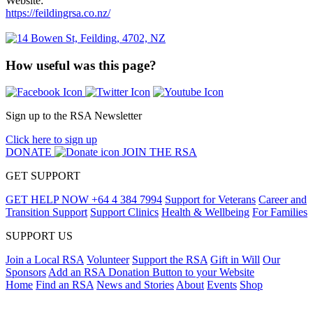
Website:
https://feildingrsa.co.nz/
How useful was this page?
Sign up to the RSA Newsletter
Click here to sign up
DONATE
JOIN THE RSA
GET SUPPORT
GET HELP NOW
+64 4 384 7994
Support for Veterans
Career and
Transition Support
Support Clinics
Health & Wellbeing
For Families
SUPPORT US
Join a Local RSA
Volunteer
Support the RSA
Gift in Will
Our
Sponsors
Add an RSA Donation Button to your Website
Home
Find an RSA
News and Stories
About
Events
Shop