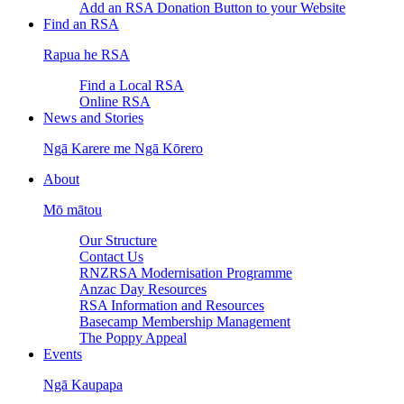
Add an RSA Donation Button to your Website
Find an RSA
Rapua he RSA
Find a Local RSA
Online RSA
News and Stories
Ngā Karere me Ngā Kōrero
About
Mō mātou
Our Structure
Contact Us
RNZRSA Modernisation Programme
Anzac Day Resources
RSA Information and Resources
Basecamp Membership Management
The Poppy Appeal
Events
Ngā Kaupapa