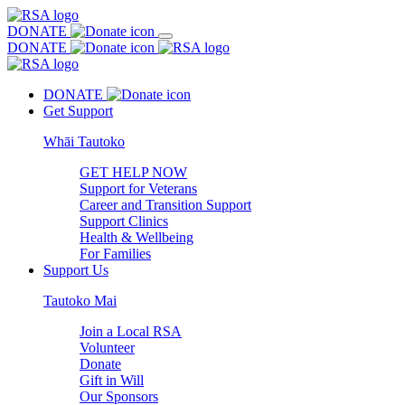
DONATE
DONATE
DONATE
Get Support
Whāi Tautoko
GET HELP NOW
Support for Veterans
Career and Transition Support
Support Clinics
Health & Wellbeing
For Families
Support Us
Tautoko Mai
Join a Local RSA
Volunteer
Donate
Gift in Will
Our Sponsors