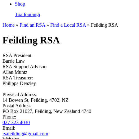
Shop
Toa Ipurangi
Home
»
Find an RSA
»
Find a Local RSA
» Feilding RSA
Feilding RSA
RSA President:
Barrie Law
RSA Support Advisor:
Allan Muntz
RSA Treasurer:
Philippa Deazley
Physical Address:
14 Bowen St, Feilding, 4702, NZ
Postal Address:
PO Box 21027, Feilding, New Zealand 4740
Phone:
027 323 4030
Email:
rsafeilding@gmail.com