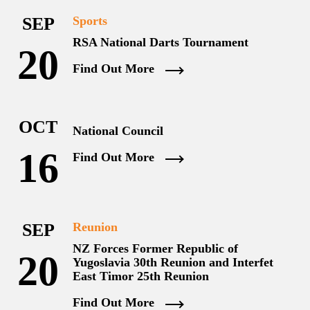
SEP
Sports
RSA National Darts Tournament
20
Find Out More
OCT
National Council
16
Find Out More
SEP
Reunion
NZ Forces Former Republic of
20
Yugoslavia 30th Reunion and Interfet
East Timor 25th Reunion
Find Out More