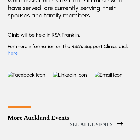
what assistance is available to those who
have served, are currently serving, their
spouses and family members.
Clinic will be held in RSA Franklin.
For more information on the RSA's Support Clinics click
here
.
More Auckland Events
SEE ALL EVENTS