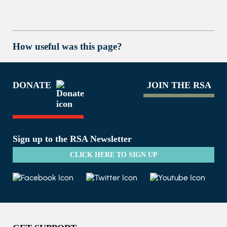
How useful was this page?
DONATE
JOIN THE RSA
Sign up to the RSA Newsletter
CLICK HERE TO SIGN UP