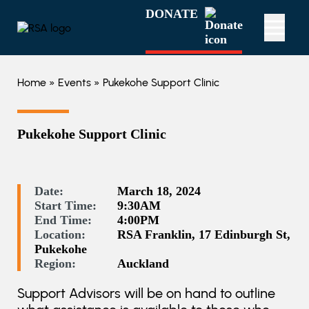
DONATE
Home
»
Events
» Pukekohe Support Clinic
Pukekohe Support Clinic
Date:
March 18, 2024
Start Time:
9:30AM
End Time:
4:00PM
Location:
RSA Franklin, 17 Edinburgh St,
Pukekohe
Region:
Auckland
Support Advisors will be on hand to outline