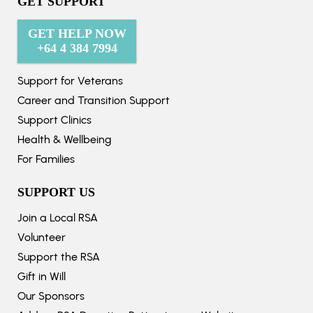
GET SUPPORT
GET HELP NOW
+64 4 384 7994
Support for Veterans
Career and Transition Support
Support Clinics
Health & Wellbeing
For Families
SUPPORT US
Join a Local RSA
Volunteer
Support the RSA
Gift in Will
Our Sponsors