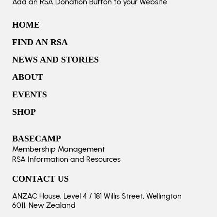
Add an RSA Donation Button to your Website
HOME
FIND AN RSA
NEWS AND STORIES
ABOUT
EVENTS
SHOP
BASECAMP
Membership Management
RSA Information and Resources
CONTACT US
ANZAC House, Level 4 / 181 Willis Street, Wellington
6011, New Zealand