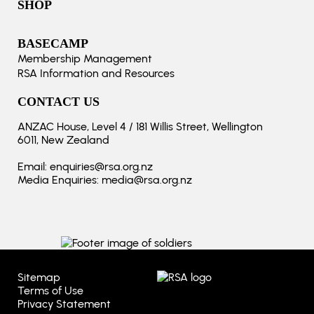
SHOP
BASECAMP
Membership Management
RSA Information and Resources
CONTACT US
ANZAC House, Level 4 / 181 Willis Street, Wellington
6011, New Zealand
Email:
enquiries@rsa.org.nz
Media Enquiries:
media@rsa.org.nz
Sitemap
Terms of Use
Privacy Statement