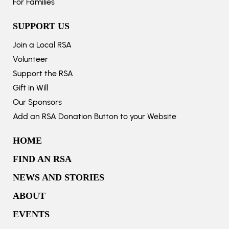
For Families
SUPPORT US
Join a Local RSA
Volunteer
Support the RSA
Gift in Will
Our Sponsors
Add an RSA Donation Button to your Website
HOME
FIND AN RSA
NEWS AND STORIES
ABOUT
EVENTS