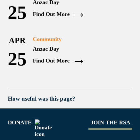
Anzac Day
25
Find Out More
APR
Community
Anzac Day
25
Find Out More
How useful was this page?
DONATE
JOIN THE RSA