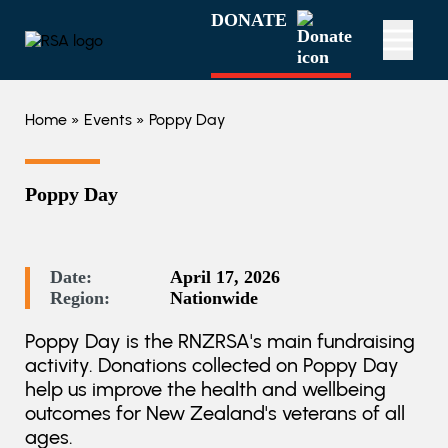
DONATE
Home
»
Events
» Poppy Day
Poppy Day
Date:
April 17, 2026
Region:
Nationwide
Poppy Day is the RNZRSA's main fundraising
activity. Donations collected on Poppy Day
help us improve the health and wellbeing
outcomes for New Zealand's veterans of all
ages.