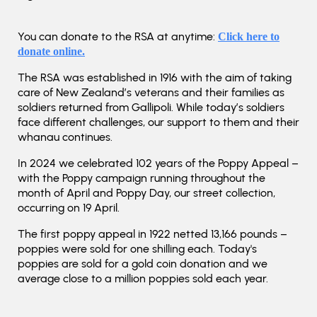
You can donate to the RSA at anytime:
Click here to
donate online.
The RSA was established in 1916 with the aim of taking
care of New Zealand’s veterans and their families as
soldiers returned from Gallipoli. While today’s soldiers
face different challenges, our support to them and their
whanau continues.
In 2024 we celebrated 102 years of the Poppy Appeal –
with the Poppy campaign running throughout the
month of April and Poppy Day, our street collection,
occurring on 19 April.
The first poppy appeal in 1922 netted 13,166 pounds –
poppies were sold for one shilling each. Today's
poppies are sold for a gold coin donation and we
average close to a million poppies sold each year.