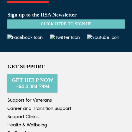
Sign up to the RSA Newsletter
CLICK HERE TO SIGN UP
GET SUPPORT
GET HELP NOW
+64 4 384 7994
Support for Veterans
Career and Transition Support
Support Clinics
Health & Wellbeing