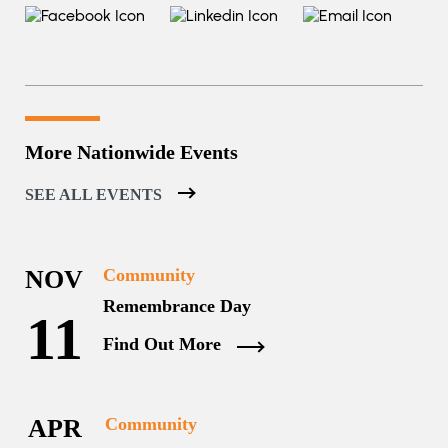
More Nationwide Events
SEE ALL EVENTS
NOV
Community
Remembrance Day
11
Find Out More
APR
Community