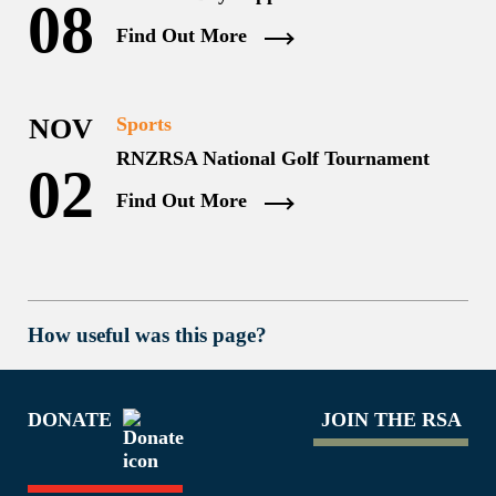
08
Find Out More
NOV
Sports
RNZRSA National Golf Tournament
02
Find Out More
How useful was this page?
DONATE
JOIN THE RSA