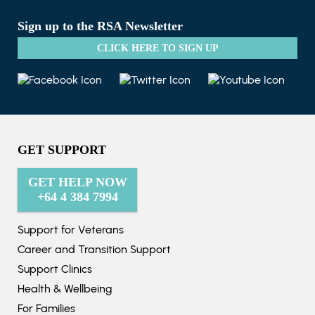
Sign up to the RSA Newsletter
CLICK HERE TO SIGN UP
GET SUPPORT
GET HELP NOW
+64 4 384 7994
Support for Veterans
Career and Transition Support
Support Clinics
Health & Wellbeing
For Families