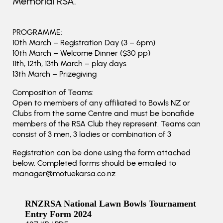
Memorial RSA.
PROGRAMME:
10th March – Registration Day (3 – 6pm)
10th March – Welcome Dinner ($30 pp)
11th, 12th, 13th March – play days
13th March – Prizegiving
Composition of Teams:
Open to members of any affiliated to Bowls NZ or
Clubs from the same Centre and must be bonafide
members of the RSA Club they represent. Teams can
consist of 3 men, 3 ladies or combination of 3
Registration can be done using the form attached
below. Completed forms should be emailed to
manager@motuekarsa.co.nz
RNZRSA National Lawn Bowls Tournament
Entry Form 2024