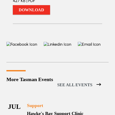
427 KB | PDF
DOWNLOAD
More Tasman Events
SEE ALL EVENTS
JUL
Support
Hawke's Bay Support Clinic