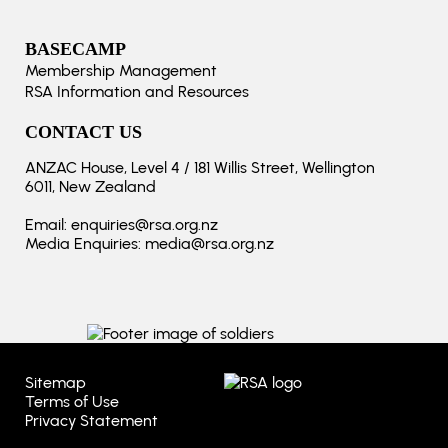
BASECAMP
Membership Management
RSA Information and Resources
CONTACT US
ANZAC House, Level 4 / 181 Willis Street, Wellington
6011, New Zealand
Email:
enquiries@rsa.org.nz
Media Enquiries:
media@rsa.org.nz
Sitemap
Terms of Use
Privacy Statement