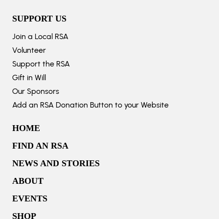
SUPPORT US
Join a Local RSA
Volunteer
Support the RSA
Gift in Will
Our Sponsors
Add an RSA Donation Button to your Website
HOME
FIND AN RSA
NEWS AND STORIES
ABOUT
EVENTS
SHOP