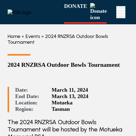
DONATE
Home
»
Events
» 2024 RNZRSA Outdoor Bowls
Tournament
2024 RNZRSA Outdoor Bowls Tournament
Date:
March 11, 2024
End Date:
March 13, 2024
Location:
Motueka
Region:
Tasman
The 2024 RNZRSA Outdoor Bowls
Tournament will be hosted by the Motueka