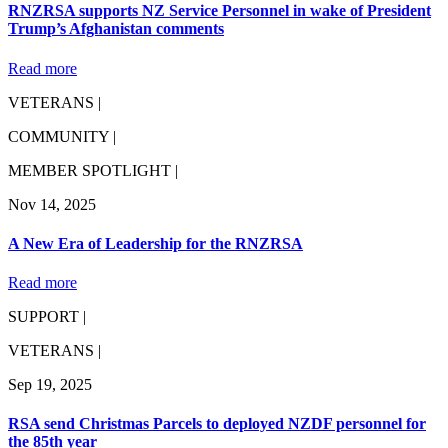
RNZRSA supports NZ Service Personnel in wake of President
Trump’s Afghanistan comments
Read more
VETERANS |
COMMUNITY |
MEMBER SPOTLIGHT |
Nov 14, 2025
A New Era of Leadership for the RNZRSA
Read more
SUPPORT |
VETERANS |
Sep 19, 2025
RSA send Christmas Parcels to deployed NZDF personnel for
the 85th year