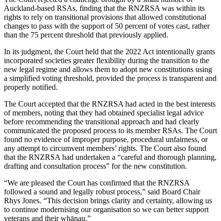
Auckland-based RSAs, finding that the RNZRSA was within its
rights to rely on transitional provisions that allowed constitutional
changes to pass with the support of 50 percent of votes cast, rather
than the 75 percent threshold that previously applied.
In its judgment, the Court held that the 2022 Act intentionally grants
incorporated societies greater flexibility during the transition to the
new legal regime and allows them to adopt new constitutions using
a simplified voting threshold, provided the process is transparent and
properly notified.
The Court accepted that the RNZRSA had acted in the best interests
of members, noting that they had obtained specialist legal advice
before recommending the transitional approach and had clearly
communicated the proposed process to its member RSAs. The Court
found no evidence of improper purpose, procedural unfairness, or
any attempt to circumvent members’ rights. The Court also found
that the RNZRSA had undertaken a “careful and thorough planning,
drafting and consultation process” for the new constitution.
“We are pleased the Court has confirmed that the RNZRSA
followed a sound and legally robust process,” said Board Chair
Rhys Jones. “This decision brings clarity and certainty, allowing us
to continue modernising our organisation so we can better support
veterans and their whānau.”