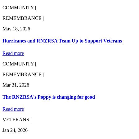
COMMUNITY |
REMEMBRANCE |
May 18, 2026
Hurricanes and RNZRSA Team Up to Support Veterans
Read more
COMMUNITY |
REMEMBRANCE |
Mar 31, 2026
The RNZRSA's Poppy is changing for good
Read more
VETERANS |
Jan 24, 2026