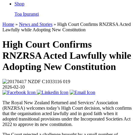
Shop
Toa Ipurangi
Home
»
News and Stories
» High Court Confirms RNZRSA Acted
Lawfully while Adopting New Constitution
High Court Confirms
RNZRSA Acted Lawfully while
Adopting New Constitution
2026-02-10
The Royal New Zealand Returned and Services’ Association
(RNZRSA) welcomes today’s High Court decision, which confirms
that the organisation acted lawfully and in good faith when it
adopted transitional provisions under the Incorporated Societies Act
2022 to approve its new constitution.
The Court rejected a challenge brought by a small number of