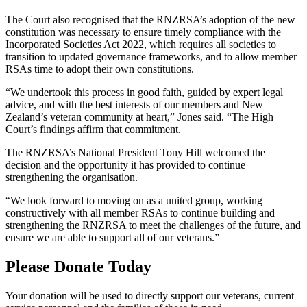
The Court also recognised that the RNZRSA’s adoption of the new
constitution was necessary to ensure timely compliance with the
Incorporated Societies Act 2022, which requires all societies to
transition to updated governance frameworks, and to allow member
RSAs time to adopt their own constitutions.
“We undertook this process in good faith, guided by expert legal
advice, and with the best interests of our members and New
Zealand’s veteran community at heart,” Jones said. “The High
Court’s findings affirm that commitment.
The RNZRSA’s National President Tony Hill welcomed the
decision and the opportunity it has provided to continue
strengthening the organisation.
“We look forward to moving on as a united group, working
constructively with all member RSAs to continue building and
strengthening the RNZRSA to meet the challenges of the future, and
ensure we are able to support all of our veterans.”
Please Donate Today
Your donation will be used to directly support our veterans, current