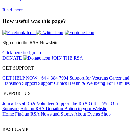
Read more
How useful was this page?
Sign up to the RSA Newsletter
Click here to sign up
DONATE
JOIN THE RSA
GET SUPPORT
GET HELP NOW
+64 4 384 7994
Support for Veterans
Career and
Transition Support
Support Clinics
Health & Wellbeing
For Families
SUPPORT US
Join a Local RSA
Volunteer
Support the RSA
Gift in Will
Our
Sponsors
Add an RSA Donation Button to your Website
Home
Find an RSA
News and Stories
About
Events
Shop
BASECAMP