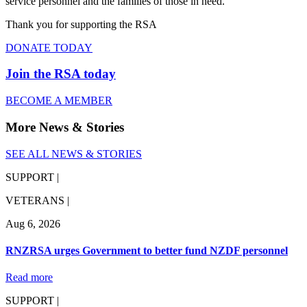
service personnel and the families of those in need.
Thank you for supporting the RSA
DONATE TODAY
Join the RSA today
BECOME A MEMBER
More News & Stories
SEE ALL NEWS & STORIES
SUPPORT |
VETERANS |
Aug 6, 2026
RNZRSA urges Government to better fund NZDF personnel
Read more
SUPPORT |