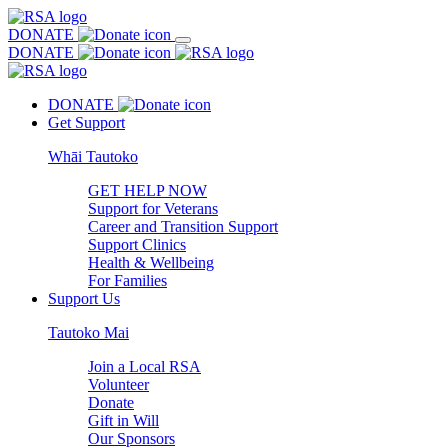
DONATE
DONATE
DONATE
Get Support
Whāi Tautoko
GET HELP NOW
Support for Veterans
Career and Transition Support
Support Clinics
Health & Wellbeing
For Families
Support Us
Tautoko Mai
Join a Local RSA
Volunteer
Donate
Gift in Will
Our Sponsors