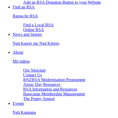
Add an RSA Donation Button to your Website
Find an RSA
Rapua he RSA
Find a Local RSA
Online RSA
News and Stories
Ngā Karere me Ngā Kōrero
About
Mō mātou
Our Structure
Contact Us
RNZRSA Modernisation Programme
Anzac Day Resources
RSA Information and Resources
Basecamp Membership Management
The Poppy Appeal
Events
Ngā Kaupapa