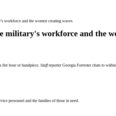
ary's workforce and the women creating waves
the military's workforce and the 
a fire hose or handpiece.
Stuff
reporter Georgia Forrester chats to wāhin
rvice personnel and the families of those in need.