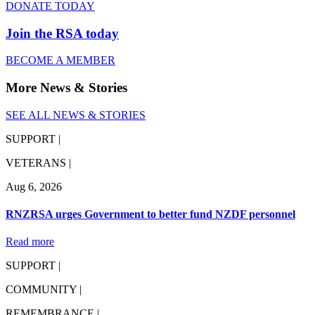
DONATE TODAY
Join the RSA today
BECOME A MEMBER
More News & Stories
SEE ALL NEWS & STORIES
SUPPORT |
VETERANS |
Aug 6, 2026
RNZRSA urges Government to better fund NZDF personnel
Read more
SUPPORT |
COMMUNITY |
REMEMBRANCE |