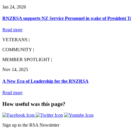
Jan 24, 2026
RNZRSA supports NZ Service Personnel in wake of President 
Read more
VETERANS |
COMMUNITY |
MEMBER SPOTLIGHT |
Nov 14, 2025
A New Era of Leadership for the RNZRSA
Read more
How useful was this page?
Sign up to the RSA Newsletter