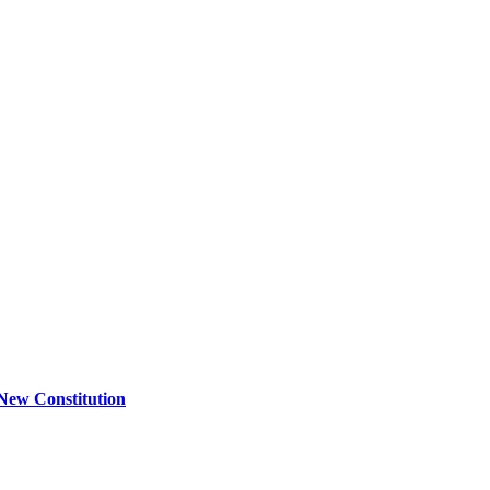
New Constitution