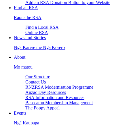
Add an RSA Donation Button to your Website
Find an RSA
Rapua he RSA
Find a Local RSA
Online RSA
News and Stories
Ngā Karere me Ngā Kōrero
About
Mō mātou
Our Structure
Contact Us
RNZRSA Modernisation Programme
Anzac Day Resources
RSA Information and Resources
Basecamp Membership Management
The Poppy Appeal
Events
Ngā Kaupapa