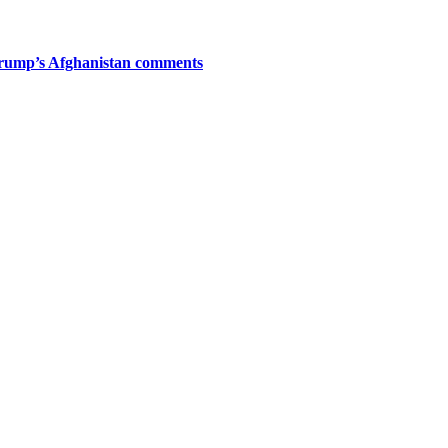
Trump’s Afghanistan comments