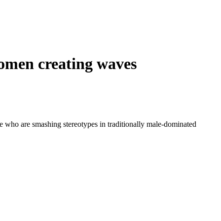
women creating waves
e who are smashing stereotypes in traditionally male-dominated