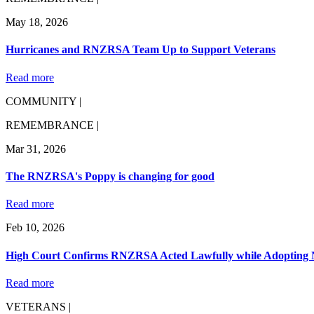
May 18, 2026
Hurricanes and RNZRSA Team Up to Support Veterans
Read more
COMMUNITY |
REMEMBRANCE |
Mar 31, 2026
The RNZRSA's Poppy is changing for good
Read more
Feb 10, 2026
High Court Confirms RNZRSA Acted Lawfully while Adopting 
Read more
VETERANS |