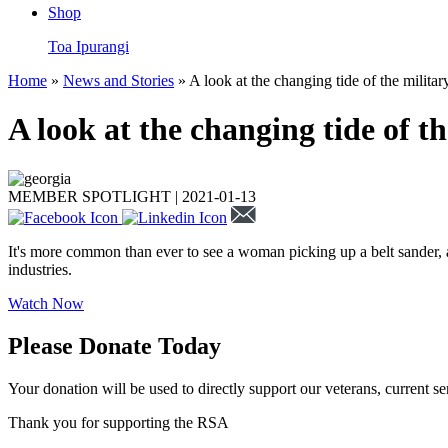
Shop
Toa Ipurangi
Home
»
News and Stories
» A look at the changing tide of the milit
A look at the changing tide of 
MEMBER SPOTLIGHT |
2021-01-13
It's more common than ever to see a woman picking up a belt sander, 
industries.
Watch Now
Please Donate Today
Your donation will be used to directly support our veterans, current se
Thank you for supporting the RSA