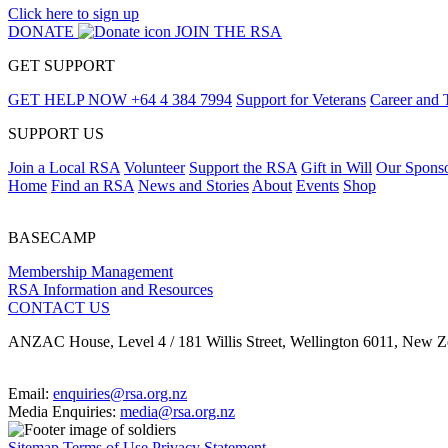
Click here to sign up
DONATE
JOIN THE RSA
GET SUPPORT
GET HELP NOW
+64 4 384 7994
Support for Veterans
Career and 
SUPPORT US
Join a Local RSA
Volunteer
Support the RSA
Gift in Will
Our Spons
Home
Find an RSA
News and Stories
About
Events
Shop
BASECAMP
Membership Management
RSA Information and Resources
CONTACT US
ANZAC House, Level 4 / 181 Willis Street, Wellington 6011, New Z
Email:
enquiries@rsa.org.nz
Media Enquiries:
media@rsa.org.nz
Sitemap
Terms of Use
Privacy Statement