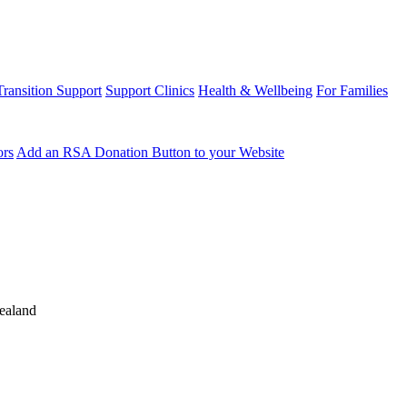
Transition Support
Support Clinics
Health & Wellbeing
For Families
ors
Add an RSA Donation Button to your Website
ealand