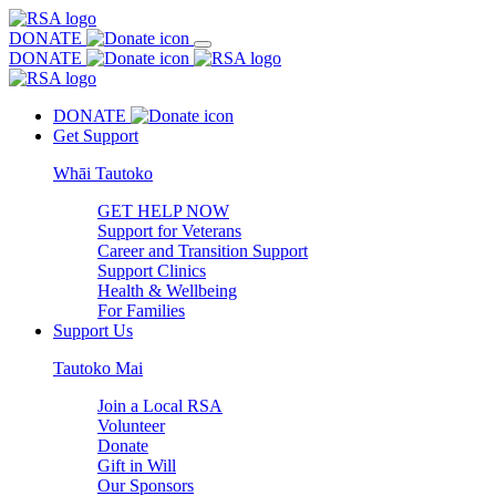
DONATE
DONATE
DONATE
Get Support
Whāi Tautoko
GET HELP NOW
Support for Veterans
Career and Transition Support
Support Clinics
Health & Wellbeing
For Families
Support Us
Tautoko Mai
Join a Local RSA
Volunteer
Donate
Gift in Will
Our Sponsors