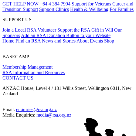
GET HELP NOW
+64 4 384 7994
Support for Veterans
Career and
Transition Support
Support Clinics
Health & Wellbeing
For Families
SUPPORT US
Join a Local RSA
Volunteer
Support the RSA
Gift in Will
Our
Sponsors
Add an RSA Donation Button to your Website
Home
Find an RSA
News and Stories
About
Events
Shop
BASECAMP
Membership Management
RSA Information and Resources
CONTACT US
ANZAC House, Level 4 / 181 Willis Street, Wellington 6011, New
Zealand
Email:
enquiries@rsa.org.nz
Media Enquiries:
media@rsa.org.nz