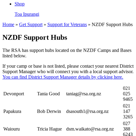
Shop
Toa Ipurangi
Home
»
Get Support
»
Support for Veterans
» NZDF Support Hubs
NZDF Support Hubs
The RSA has support hubs located on the NZDF Camps and Bases
listed below.
If your camp or base is not listed, please contact your nearest District
Support Manager who will connect you with a local support advisor.
You can find District Support Manager details by clicking here.
021
Devonport
Tania Good
taniag@rsa.org.nz
025
9465
021
Papakura
Bob Derwin
dsasouth1@rsa.org.nz
147
3265
027
Waiouru
Tricia Hague
dsm.waikato@rsa.org.nz
388
6243