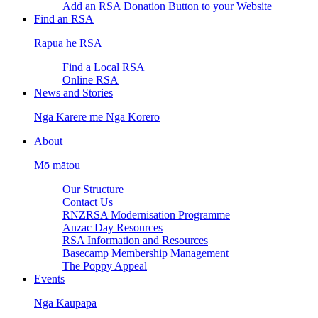
Add an RSA Donation Button to your Website
Find an RSA
Rapua he RSA
Find a Local RSA
Online RSA
News and Stories
Ngā Karere me Ngā Kōrero
About
Mō mātou
Our Structure
Contact Us
RNZRSA Modernisation Programme
Anzac Day Resources
RSA Information and Resources
Basecamp Membership Management
The Poppy Appeal
Events
Ngā Kaupapa