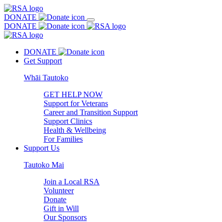
DONATE
DONATE
DONATE
Get Support
Whāi Tautoko
GET HELP NOW
Support for Veterans
Career and Transition Support
Support Clinics
Health & Wellbeing
For Families
Support Us
Tautoko Mai
Join a Local RSA
Volunteer
Donate
Gift in Will
Our Sponsors