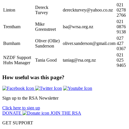
021
Dereck
Linton
dereckturvey@yahoo.co.nz
0278
Turvey
2766
021
Mike
Trentham
lsa@wrsa.org.nz
0876
Greenstreet
9138
027
Oliver (Ollie)
Burnham
oliver.sanderson@gmail.com
427
Sanderson
0367
021
NZDF Support
Tania Good
taniag@rsa.org.nz
025
Hubs Manager
9465
How useful was this page?
Sign up to the RSA Newsletter
Click here to sign up
DONATE
JOIN THE RSA
GET SUPPORT