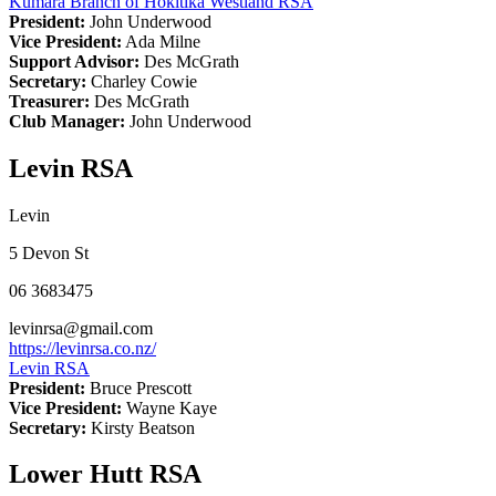
Kumara Branch of Hokitika Westland RSA
President:
John Underwood
Vice President:
Ada Milne
Support Advisor:
Des McGrath
Secretary:
Charley Cowie
Treasurer:
Des McGrath
Club Manager:
John Underwood
Levin RSA
Levin
5 Devon St
06 3683475
levinrsa@gmail.com
https://levinrsa.co.nz/
Levin RSA
President:
Bruce Prescott
Vice President:
Wayne Kaye
Secretary:
Kirsty Beatson
Lower Hutt RSA