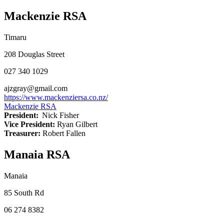
Mackenzie RSA
Timaru
208 Douglas Street
027 340 1029
ajzgray@gmail.com
https://www.mackenziersa.co.nz/
Mackenzie RSA
President:
Nick Fisher
Vice President:
Ryan Gilbert
Treasurer:
Robert Fallen
Manaia RSA
Manaia
85 South Rd
06 274 8382