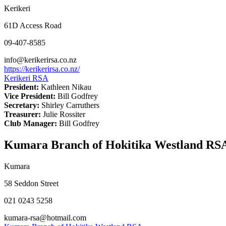
Kerikeri
61D Access Road
09-407-8585
info@kerikerirsa.co.nz
https://kerikerirsa.co.nz/
Kerikeri RSA
President:
Kathleen Nikau
Vice President:
Bill Godfrey
Secretary:
Shirley Carruthers
Treasurer:
Julie Rossiter
Club Manager:
Bill Godfrey
Kumara Branch of Hokitika Westland RS
Kumara
58 Seddon Street
021 0243 5258
kumara-rsa@hotmail.com