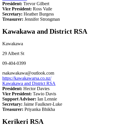
President:
Trevor Gilbert
Vice President:
Ross Vaile
Secretary:
Heather Burgess
Treasurer:
Jennifer Strongman
Kawakawa and District RSA
Kawakawa
29 Albert St
09-404-0399
rsakawakawa@outlook.com
https://kawakawarsa.co.nz/
Kawakawa and District RSA
President:
Hector Davies
Vice President:
Tawio Davis
Support Advisor:
Ian Lennie
Secretary:
Jaime Faulkner-Luke
Treasurer:
Priyanka Bhikha
Kerikeri RSA