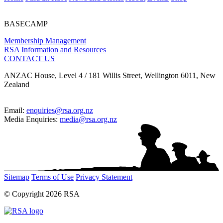
BASECAMP
Membership Management
RSA Information and Resources
CONTACT US
ANZAC House, Level 4 / 181 Willis Street, Wellington 6011, New
Zealand
Email:
enquiries@rsa.org.nz
Media Enquiries:
media@rsa.org.nz
Sitemap
Terms of Use
Privacy Statement
© Copyright 2026 RSA