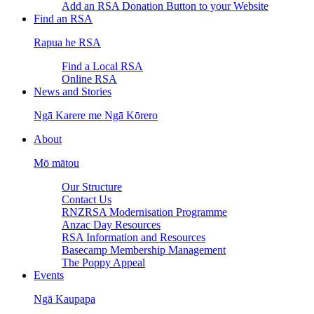
Add an RSA Donation Button to your Website
Find an RSA
Rapua he RSA
Find a Local RSA
Online RSA
News and Stories
Ngā Karere me Ngā Kōrero
About
Mō mātou
Our Structure
Contact Us
RNZRSA Modernisation Programme
Anzac Day Resources
RSA Information and Resources
Basecamp Membership Management
The Poppy Appeal
Events
Ngā Kaupapa