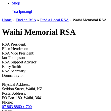
Shop
Toa Ipurangi
Home
»
Find an RSA
»
Find a Local RSA
» Waihi Memorial RSA
Waihi Memorial RSA
RSA President:
Ellen Henderson
RSA Vice President:
Ian Thompson
RSA Support Advisor:
Barry Smith
RSA Secretary:
Donna Taylor
Physical Address:
Seddon Street, Waihi, NZ
Postal Address:
PO Box 180, Waihi, 3641
Phone:
07 863 8860 x 700