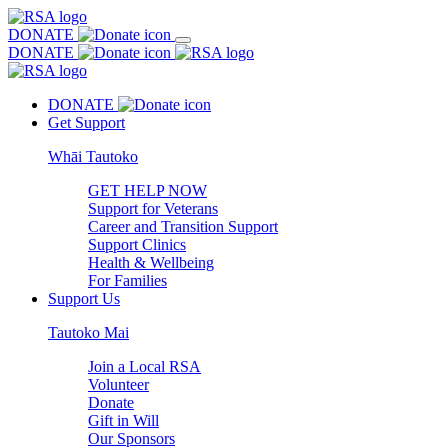
DONATE
DONATE
DONATE
Get Support
Whāi Tautoko
GET HELP NOW
Support for Veterans
Career and Transition Support
Support Clinics
Health & Wellbeing
For Families
Support Us
Tautoko Mai
Join a Local RSA
Volunteer
Donate
Gift in Will
Our Sponsors